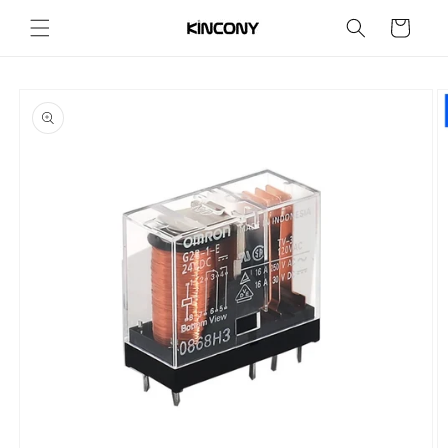
Skip to
Cart
content
Skip to
product
information