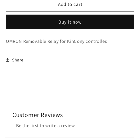
OMRON
OMRON
Add to cart
Removable
Removable
Relay
Relay
Buy it now
OMRON Removable Relay for KinCony controller.
Share
Customer Reviews
Be the first to write a review