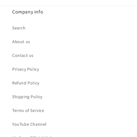
Company info
Search
About us
Contact us
Privacy Policy
Refund Policy
Shipping Policy
Terms of Service
YouTube Channel